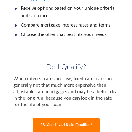
Receive options based on your unique criteria
and scenario
Compare mortgage interest rates and terms
Choose the offer that best fits your needs
Do I Qualify?
When interest rates are low, fixed-rate loans are
generally not that much more expensive than
adjustable-rate mortgages and may be a better deal
in the long run, because you can lock in the rate
for the life of your loan.
15-Year Fixed Rate Qualifier!