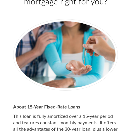
mortgage right for you?
About 15-Year Fixed-Rate Loans
This loan is fully amortized over a 15-year period
and features constant monthly payments. It offers
all the advantages of the 30-year loan, plus a lower