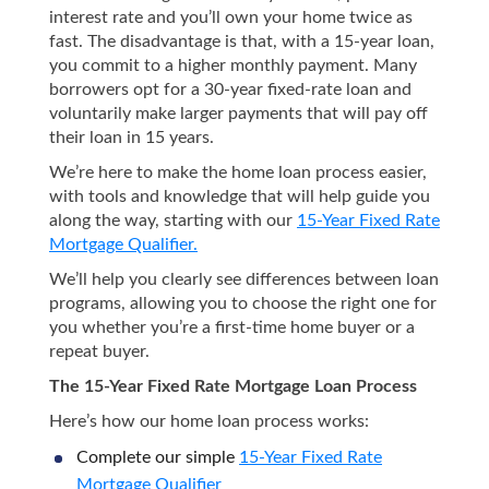
interest rate and you’ll own your home twice as
fast. The disadvantage is that, with a 15-year loan,
you commit to a higher monthly payment. Many
borrowers opt for a 30-year fixed-rate loan and
voluntarily make larger payments that will pay off
their loan in 15 years.
We’re here to make the home loan process easier,
with tools and knowledge that will help guide you
along the way, starting with our
15-Year Fixed Rate
Mortgage Qualifier.
We’ll help you clearly see differences between loan
programs, allowing you to choose the right one for
you whether you’re a first-time home buyer or a
repeat buyer.
The 15-Year Fixed Rate Mortgage Loan Process
Here’s how our home loan process works:
Complete our simple
15-Year Fixed Rate
Mortgage Qualifier