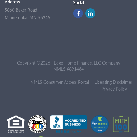
Address
Social
5860 Baker Road
Minnetonka, MN 55345
Copyright ©2026 | Edge Home Finance, LLC Company
NMLS #891464
NMLS Consumer Access Portal
Licensing Disclaimer
Privacy Policy