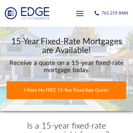
763-219-8484
Edge Home Finance, LLC
15-Year Fixed-Rate Mortgages
are Available!
Receive a quote on a 15-year fixed-rate
mortgage today.
I Want My FREE 15-Year Fixed Rate Quote!
Is a 15-year fixed-rate