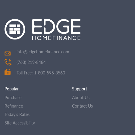
info@edgehomefinance.com
(763) 219-8484
Toll Free: 1-800-595-8560
Popular
Support
Purchase
About Us
Refinance
Contact Us
Today's Rates
Site Accessibility