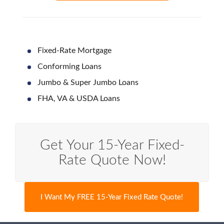
Fixed-Rate Mortgage
Conforming Loans
Jumbo & Super Jumbo Loans
FHA, VA & USDA Loans
Get Your 15-Year Fixed-
Rate Quote Now!
I Want My FREE 15-Year Fixed Rate Quote!