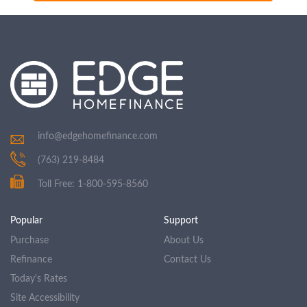
info@edgehomefinance.com
(763) 219-8484
Toll Free: 1-800-595-8560
Popular
Support
Purchase
About Us
Refinance
Contact Us
Today's Rates
Site Accessibility