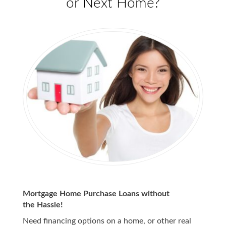
or Next Home?
Mortgage Home Purchase Loans without
the Hassle!
Need financing options on a home, or other real