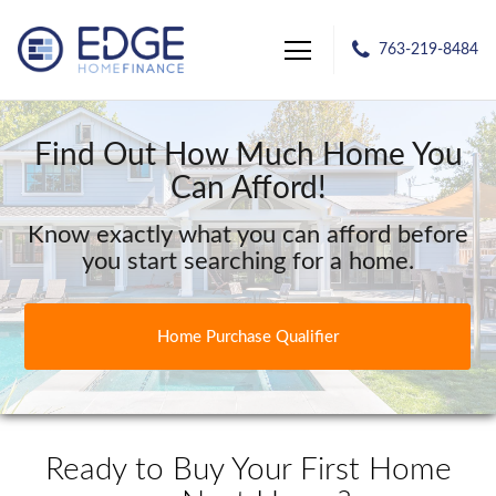
763-219-8484
Edge Home Finance, LLC
Find Out How Much Home You
Can Afford!
Know exactly what you can afford before
you start searching for a home.
Home Purchase Qualifier
Ready to Buy Your First Home