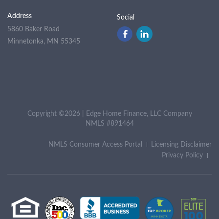
Address
Social
5860 Baker Road
Minnetonka, MN 55345
Copyright ©2026 | Edge Home Finance, LLC Company
NMLS #891464
NMLS Consumer Access Portal
Licensing Disclaimer
Privacy Policy