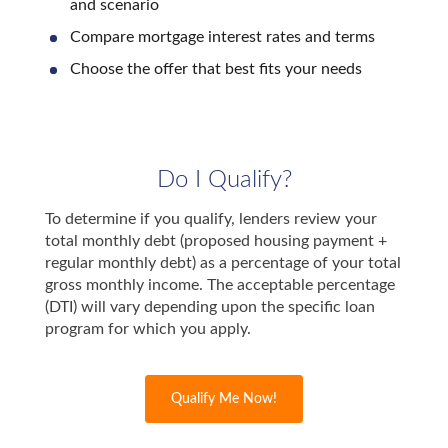
and scenario
Compare mortgage interest rates and terms
Choose the offer that best fits your needs
Do I Qualify?
To determine if you qualify, lenders review your
total monthly debt (proposed housing payment +
regular monthly debt) as a percentage of your total
gross monthly income. The acceptable percentage
(DTI) will vary depending upon the specific loan
program for which you apply.
Qualify Me Now!