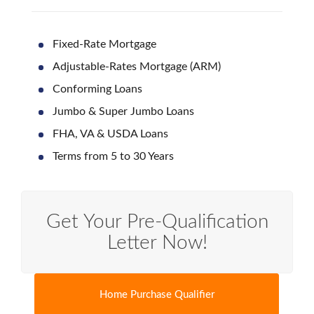
Fixed-Rate Mortgage
Adjustable-Rates Mortgage (ARM)
Conforming Loans
Jumbo & Super Jumbo Loans
FHA, VA & USDA Loans
Terms from 5 to 30 Years
Get Your Pre-Qualification
Letter Now!
Home Purchase Qualifier