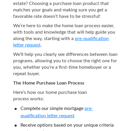
estate? Choosing a purchase loan product that
matches your goals and making sure you get a
favorable rate doesn’t have to be stressful!
We’re here to make the home loan process easier,
with tools and knowledge that will help guide you
along the way, starting with a
pre-qualification
letter request
.
We’ll help you clearly see differences between loan
programs, allowing you to choose the right one for
you, whether you’re a first-time homebuyer or a
repeat buyer.
The Home Purchase Loan Process
Here’s how our home purchase loan
process works:
Complete our simple mortgage
pre-
qualification letter request
Receive options based on your unique criteria