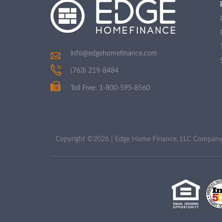
info@edgehomefinance.com
(763) 219-8484
Toll Free: 1-800-595-8560
Copyright ©2026 | Edge Home Finance, LLC Compa