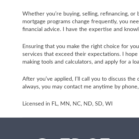
Whether you’re buying, selling, refinancing, or
mortgage programs change frequently, you need 
financial advice. I have the expertise and know
Ensuring that you make the right choice for yo
services that exceed their expectations. I hope
making tools and calculators, and apply for a lo
After you’ve applied, I’ll call you to discuss t
always, you may contact me anytime by phone, f
Licensed in FL, MN, NC, ND, SD, WI