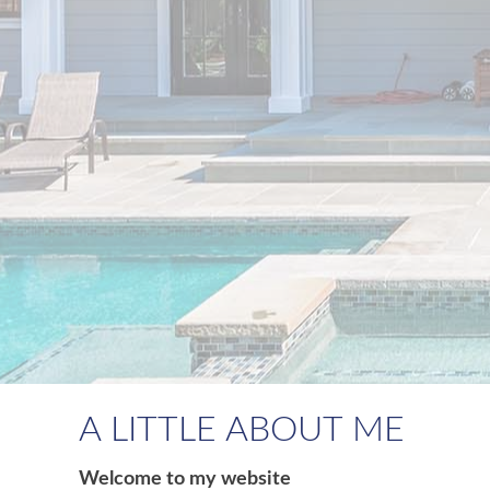
A LITTLE ABOUT ME
Welcome to my website