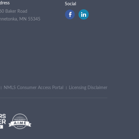
dress
Social
60 Baker Road
nnetonka, MN 55345
NMLS Consumer Access Portal
Licensing Disclaimer