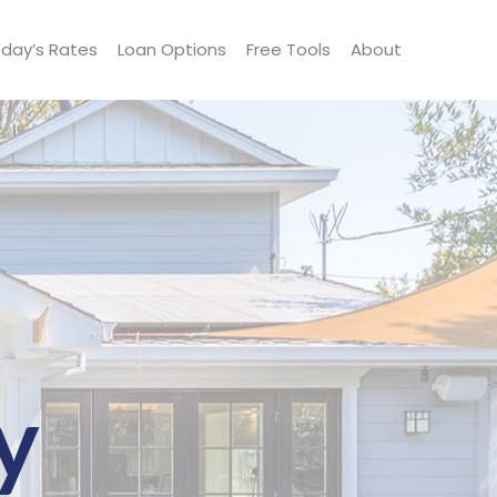
day’s Rates
Loan Options
Free Tools
About
y