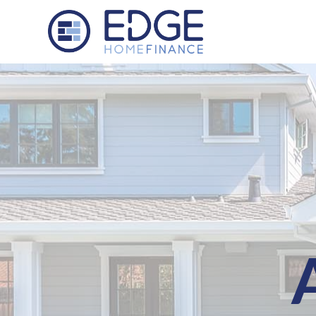
Edge Home Finance, LLC