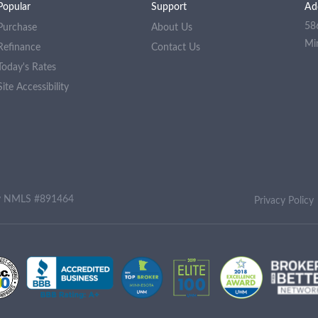
Popular
Support
Ad
58
Purchase
About Us
Mi
Refinance
Contact Us
Today's Rates
Site Accessibility
ny NMLS #891464
Privacy Policy