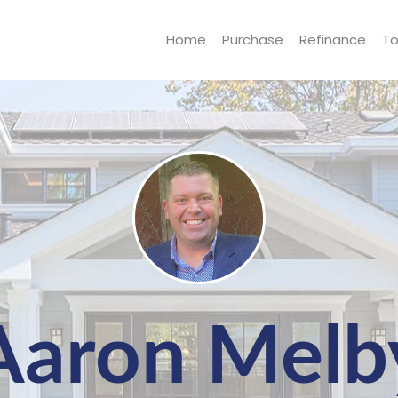
Home
Purchase
Refinance
To
Aaron Melb