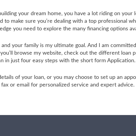
 building your dream home, you have a lot riding on your l
to make sure you’re dealing with a top professional who
ledge you need to explore the many financing options ava
u and your family is my ultimate goal. And I am committ
 you’ll browse my website, check out the different loan 
an in just four easy steps with the short form Application.
he details of your loan, or you may choose to set up an a
ax or email for personalized service and expert advice.