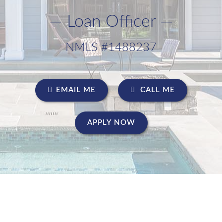
— Loan Officer —
NMLS #1488237
EMAIL ME
CALL ME
APPLY NOW