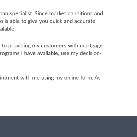
oan specialist. Since market conditions and
 is able to give you quick and accurate
ilable.
ed to providing my customers with mortgage
programs I have available, use my decision-
ppointment with me using my online form. As