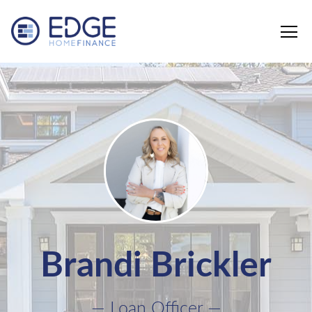
Edge Home Finance, LLC
Brandi Brickler
— Loan Officer —