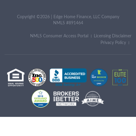
Copyright ©2026 | Edge Home Finance, LLC Company
NMLS #891464
NMLS Consumer Access Portal
Licensing Disclaimer
Privacy Policy