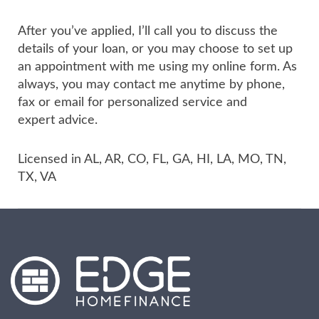
After you’ve applied, I’ll call you to discuss the
details of your loan, or you may choose to set up
an appointment with me using my online form. As
always, you may contact me anytime by phone,
fax or email for personalized service and
expert advice.
Licensed in AL, AR, CO, FL, GA, HI, LA, MO, TN,
TX, VA