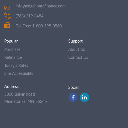
info@edgehomefinance.com
(763) 219-8484
Toll Free: 1-800-595-8560
Popular
Support
Purchase
About Us
Refinance
Contact Us
Today's Rates
Site Accessibility
Address
Social
5860 Baker Road
Minnetonka, MN 55345