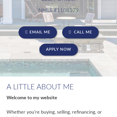
NMLS #1188579
EMAIL ME
CALL ME
APPLY NOW
A LITTLE ABOUT ME
Welcome to my website
Whether you’re buying, selling, refinancing, or