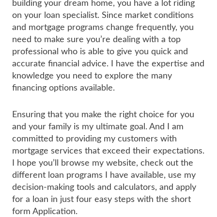
building your dream home, you have a lot riding
on your loan specialist. Since market conditions
and mortgage programs change frequently, you
need to make sure you’re dealing with a top
professional who is able to give you quick and
accurate financial advice. I have the expertise and
knowledge you need to explore the many
financing options available.
Ensuring that you make the right choice for you
and your family is my ultimate goal. And I am
committed to providing my customers with
mortgage services that exceed their expectations.
I hope you’ll browse my website, check out the
different loan programs I have available, use my
decision-making tools and calculators, and apply
for a loan in just four easy steps with the short
form Application.