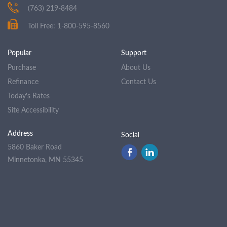
(763) 219-8484
Toll Free: 1-800-595-8560
Popular
Support
Purchase
About Us
Refinance
Contact Us
Today's Rates
Site Accessibility
Address
Social
5860 Baker Road
Minnetonka, MN 55345