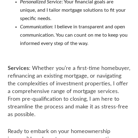
Personalized Service
: Your financial goals are
unique, and I tailor mortgage solutions to fit your
specific needs.
Communication
: I believe in transparent and open
communication. You can count on me to keep you
informed every step of the way.
Services
: Whether you’re a first-time homebuyer,
refinancing an existing mortgage, or navigating
the complexities of investment properties, I offer
a comprehensive range of mortgage services.
From pre-qualification to closing, I am here to
streamline the process and make it as stress-free
as possible.
Ready to embark on your homeownership