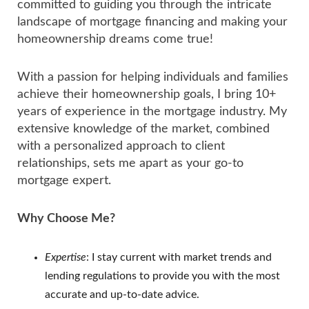
committed to guiding you through the intricate
landscape of mortgage financing and making your
homeownership dreams come true!
With a passion for helping individuals and families
achieve their homeownership goals, I bring 10+
years of experience in the mortgage industry. My
extensive knowledge of the market, combined
with a personalized approach to client
relationships, sets me apart as your go-to
mortgage expert.
Why Choose Me?
Expertise
: I stay current with market trends and
lending regulations to provide you with the most
accurate and up-to-date advice.