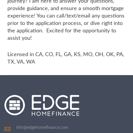
journey? I am here to answer your questions,
provide guidance, and ensure a smooth mortgage
experience! You can call/text/email any questions
prior to the application process, or dive right into
the application. Excited for the opportunity to
assist you!
Licensed in CA, CO, FL, GA, KS, MO, OH, OK, PA,
TX, VA, WA
info@edgehomefinance.com