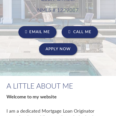
NMLS # 1229087
EMAIL ME
CALL ME
APPLY NOW
A LITTLE ABOUT ME
Welcome to my website
I am a dedicated Mortgage Loan Originator