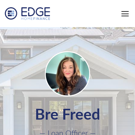
Edge Home Finance, LLC
Bre Freed
— Loan Officer —