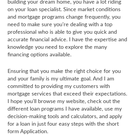
building your dream home, you have a lot riding
on your loan specialist. Since market conditions
and mortgage programs change frequently, you
need to make sure you’re dealing with a top
professional who is able to give you quick and
accurate financial advice. I have the expertise and
knowledge you need to explore the many
financing options available.
Ensuring that you make the right choice for you
and your family is my ultimate goal. And I am
committed to providing my customers with
mortgage services that exceed their expectations.
I hope you’ll browse my website, check out the
different loan programs I have available, use my
decision-making tools and calculators, and apply
for a loan in just four easy steps with the short
form Application.