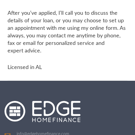
After you’ve applied, I’ll call you to discuss the
details of your loan, or you may choose to set up
an appointment with me using my online form. As
always, you may contact me anytime by phone,
fax or email for personalized service and
expert advice.
Licensed in AL
info@edgehomefinance.com