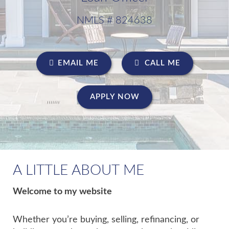
NMLS # 824638
EMAIL ME
CALL ME
APPLY NOW
A LITTLE ABOUT ME
Welcome to my website
Whether you’re buying, selling, refinancing, or