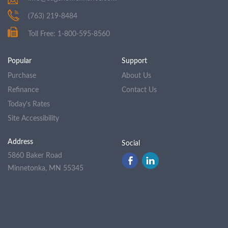
(763) 219-8484
Toll Free: 1-800-595-8560
Popular
Support
Purchase
About Us
Refinance
Contact Us
Today's Rates
Site Accessibility
Address
Social
5860 Baker Road
Minnetonka, MN 55345