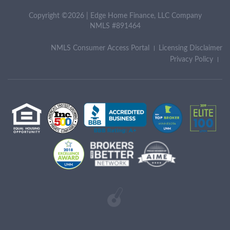
Copyright ©2026 | Edge Home Finance, LLC Company
NMLS #891464
NMLS Consumer Access Portal
Licensing Disclaimer
Privacy Policy