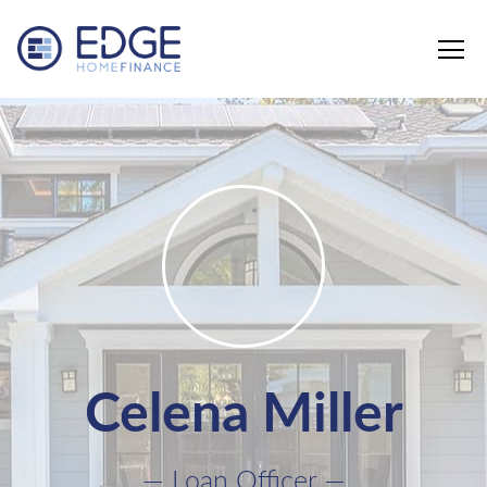
Edge Home Finance, LLC
Celena Miller
— Loan Officer —