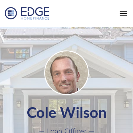
Edge Home Finance, LLC
Cole Wilson
— Loan Officer —