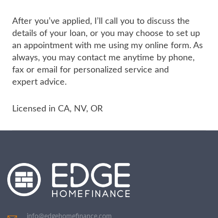
After you’ve applied, I’ll call you to discuss the
details of your loan, or you may choose to set up
an appointment with me using my online form. As
always, you may contact me anytime by phone,
fax or email for personalized service and
expert advice.
Licensed in CA, NV, OR
info@edgehomefinance.com