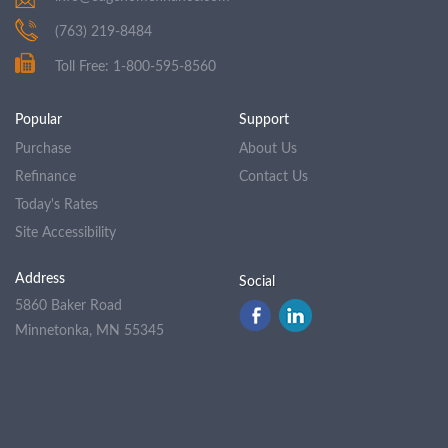
(763) 219-8484
Toll Free: 1-800-595-8560
Popular
Support
Purchase
About Us
Refinance
Contact Us
Today's Rates
Site Accessibility
Address
Social
5860 Baker Road
Minnetonka, MN 55345