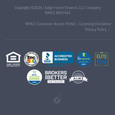
Copyright ©2026 | Edge Home Finance, LLC Company
NMLS #891464
NMLS Consumer Access Portal
Licensing Disclaimer
Privacy Policy