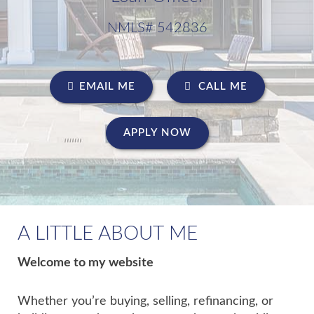
NMLS# 542836
EMAIL ME
CALL ME
APPLY NOW
A LITTLE ABOUT ME
Welcome to my website
Whether you’re buying, selling, refinancing, or