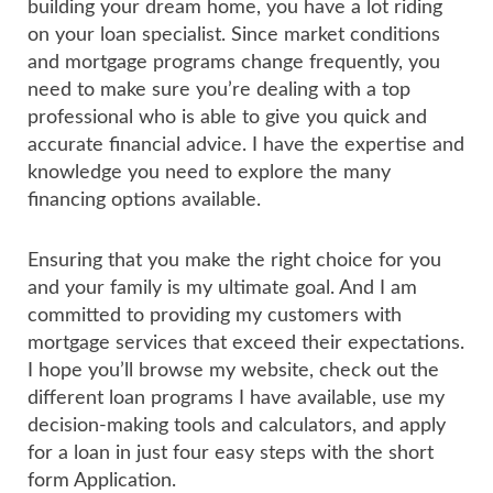
building your dream home, you have a lot riding
on your loan specialist. Since market conditions
and mortgage programs change frequently, you
need to make sure you’re dealing with a top
professional who is able to give you quick and
accurate financial advice. I have the expertise and
knowledge you need to explore the many
financing options available.
Ensuring that you make the right choice for you
and your family is my ultimate goal. And I am
committed to providing my customers with
mortgage services that exceed their expectations.
I hope you’ll browse my website, check out the
different loan programs I have available, use my
decision-making tools and calculators, and apply
for a loan in just four easy steps with the short
form Application.