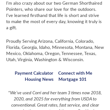
I’m also crazy about our two German Shorthaired
Pointers, who share our love for the outdoors.
I’ve learned firsthand that life is short and strive
to make the most of every day, knowing it truly is
a gift.
Proudly Serving Arizona, California, Colorado,
Florida, Georgia, Idaho, Minnesota, Montana, New
Mexico, Oklahoma, Oregon, Tennessee, Texas,
Utah, Virginia, Washington & Wisconsin.
Payment Calculator
Connect with Me
Housing News
Mortgage 101
“
We’ve used Corri and her team 3 times now 2018,
2020, and 2025 for everything from USDA to
conventional. Great rates, fast service, and clear