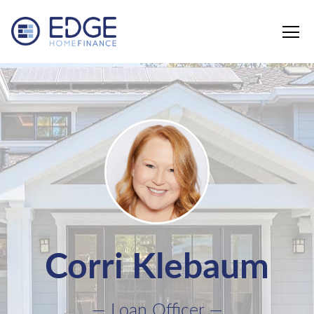
Edge Home Finance, LLC
Corri Klebaum
— Loan Officer —