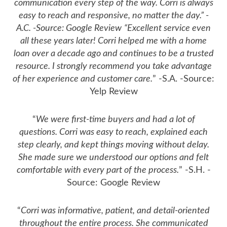
communication every step of the way. Corri is always
easy to reach and responsive, no matter the day.” -
A.C. -Source: Google Review
“Excellent service even
all these years later! Corri helped me with a home
loan over a decade ago and continues to be a trusted
resource. I strongly recommend you take advantage
of her experience and customer care.
” -S.A. -Source:
Yelp Review
“
We were first-time buyers and had a lot of
questions. Corri was easy to reach, explained each
step clearly, and kept things moving without delay.
She made sure we understood our options and felt
comfortable with every part of the process.
” -S.H. -
Source: Google Review
“
Corri was informative, patient, and detail-oriented
throughout the entire process. She communicated