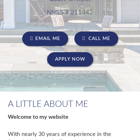
NMLS # 211442
EMAIL ME
CALL ME
APPLY NOW
A LITTLE ABOUT ME
Welcome to my website
With nearly 30 years of experience in the