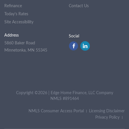
Refinance
Contact Us
Today's Rates
Site Accessibility
Address
Social
5860 Baker Road
Minnetonka, MN 55345
Copyright ©2026 | Edge Home Finance, LLC Company
NMLS #891464
NMLS Consumer Access Portal
Licensing Disclaimer
Privacy Policy