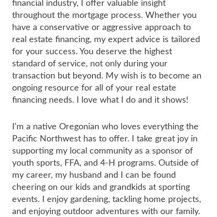
financial industry, I offer valuable insight
throughout the mortgage process. Whether you
have a conservative or aggressive approach to
real estate financing, my expert advice is tailored
for your success. You deserve the highest
standard of service, not only during your
transaction but beyond. My wish is to become an
ongoing resource for all of your real estate
financing needs. I love what I do and it shows!
I’m a native Oregonian who loves everything the
Pacific Northwest has to offer. I take great joy in
supporting my local community as a sponsor of
youth sports, FFA, and 4-H programs. Outside of
my career, my husband and I can be found
cheering on our kids and grandkids at sporting
events. I enjoy gardening, tackling home projects,
and enjoying outdoor adventures with our family.