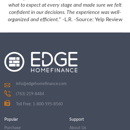
what to expect at every stage and made sure we felt
confident in our decisions. The experience was well-
organized and efficient.
” -L.R. -Source: Yelp Review
info@edgehomefinance.com
(763) 219-8484
Toll Free: 1-800-595-8560
Popular
Support
Purchase
About Us