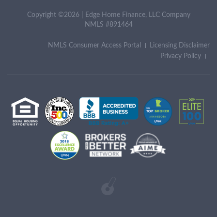
Copyright ©2026 | Edge Home Finance, LLC Company
NMLS #891464
NMLS Consumer Access Portal
Licensing Disclaimer
Privacy Policy