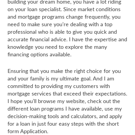
building your dream home, you have a lot riding
on your loan specialist. Since market conditions
and mortgage programs change frequently, you
need to make sure you’re dealing with a top
professional who is able to give you quick and
accurate financial advice. I have the expertise and
knowledge you need to explore the many
financing options available.
Ensuring that you make the right choice for you
and your family is my ultimate goal. And I am
committed to providing my customers with
mortgage services that exceed their expectations.
I hope you’ll browse my website, check out the
different loan programs I have available, use my
decision-making tools and calculators, and apply
for a loan in just four easy steps with the short
form Application.