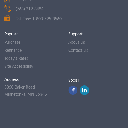
(763) 219-8484
Toll Free: 1-800-595-8560
Popular
Support
Purchase
About Us
Refinance
Contact Us
Today's Rates
Site Accessibility
Address
Social
5860 Baker Road
Minnetonka, MN 55345