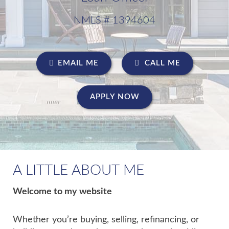
NMLS # 1394604
EMAIL ME
CALL ME
APPLY NOW
A LITTLE ABOUT ME
Welcome to my website
Whether you’re buying, selling, refinancing, or