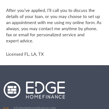
After you’ve applied, I’ll call you to discuss the
details of your loan, or you may choose to set up
an appointment with me using my online form. As
always, you may contact me anytime by phone,
fax or email for personalized service and
expert advice.
Licensed FL, LA, TX
info@edgehomefinance.com