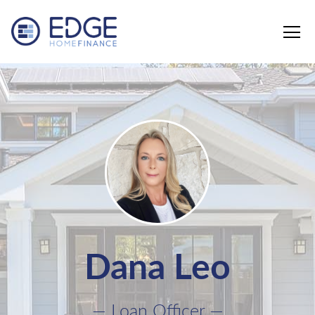
Edge Home Finance, LLC
Dana Leo
— Loan Officer —