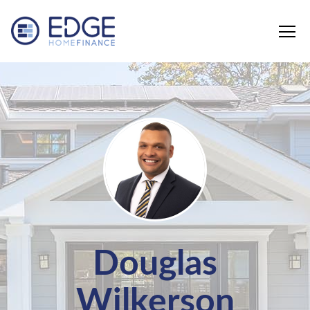
Edge Home Finance, LLC
Douglas
Wilkerson