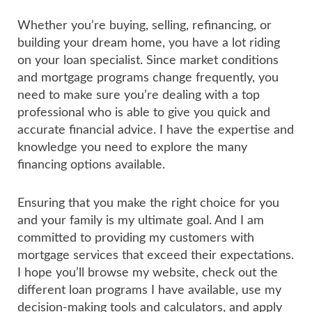
Whether you’re buying, selling, refinancing, or
building your dream home, you have a lot riding
on your loan specialist. Since market conditions
and mortgage programs change frequently, you
need to make sure you’re dealing with a top
professional who is able to give you quick and
accurate financial advice. I have the expertise and
knowledge you need to explore the many
financing options available.
Ensuring that you make the right choice for you
and your family is my ultimate goal. And I am
committed to providing my customers with
mortgage services that exceed their expectations.
I hope you’ll browse my website, check out the
different loan programs I have available, use my
decision-making tools and calculators, and apply