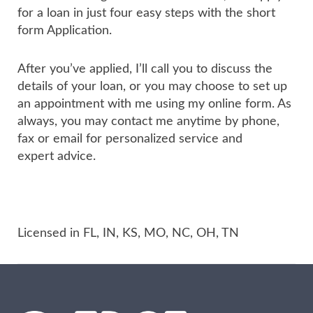
for a loan in just four easy steps with the short
form Application.
After you’ve applied, I’ll call you to discuss the
details of your loan, or you may choose to set up
an appointment with me using my online form. As
always, you may contact me anytime by phone,
fax or email for personalized service and
expert advice.
Licensed in FL, IN, KS, MO, NC, OH, TN