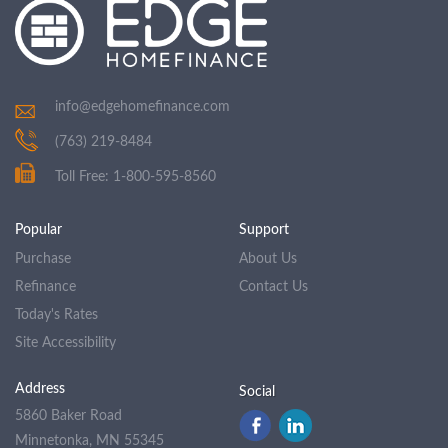
info@edgehomefinance.com
(763) 219-8484
Toll Free: 1-800-595-8560
Popular
Support
Purchase
About Us
Refinance
Contact Us
Today's Rates
Site Accessibility
Address
Social
5860 Baker Road
Minnetonka, MN 55345