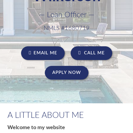
— Loan Officer —
NMLS #1680719
EMAIL ME
CALL ME
APPLY NOW
A LITTLE ABOUT ME
Welcome to my website