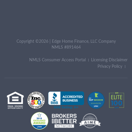
Copyright ©2026 | Edge Home Finance, LLC Company
NMLS #891464
NMLS Consumer Access Portal
Licensing Disclaimer
Privacy Policy