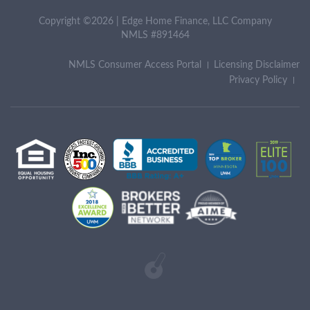
Copyright ©2026 | Edge Home Finance, LLC Company
NMLS #891464
NMLS Consumer Access Portal
Licensing Disclaimer
Privacy Policy