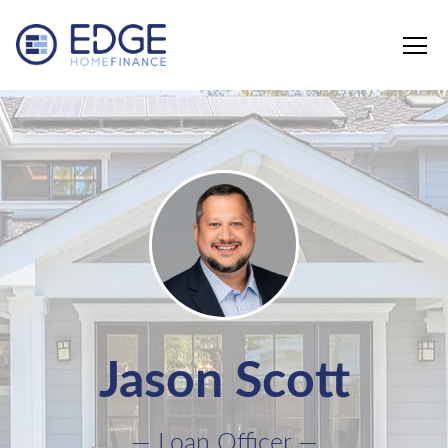
Edge Home Finance, LLC
Jason Scott
— Loan Officer —