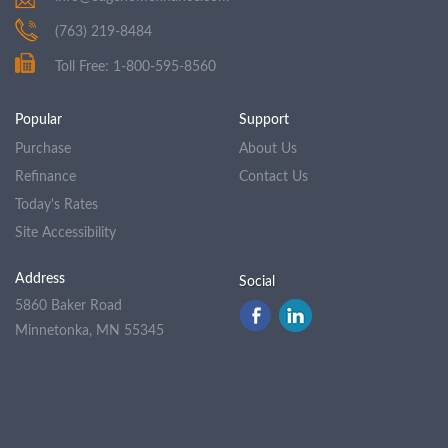
(763) 219-8484
Toll Free: 1-800-595-8560
Popular
Support
Purchase
About Us
Refinance
Contact Us
Today's Rates
Site Accessibility
Address
Social
5860 Baker Road
Minnetonka, MN 55345