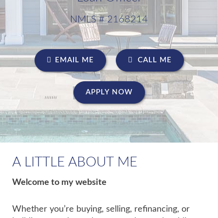
NMLS # 2168214
EMAIL ME
CALL ME
APPLY NOW
A LITTLE ABOUT ME
Welcome to my website
Whether you’re buying, selling, refinancing, or