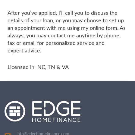
After you’ve applied, I’ll call you to discuss the
details of your loan, or you may choose to set up
an appointment with me using my online form. As
always, you may contact me anytime by phone,
fax or email for personalized service and
expert advice.
Licensed in NC, TN & VA
info@edgehomefinance.com