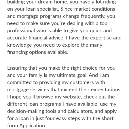
building your dream home, you have a lot riding
on your loan specialist. Since market conditions
and mortgage programs change frequently, you
need to make sure you’re dealing with a top
professional who is able to give you quick and
accurate financial advice. I have the expertise and
knowledge you need to explore the many
financing options available.
Ensuring that you make the right choice for you
and your family is my ultimate goal. And I am
committed to providing my customers with
mortgage services that exceed their expectations.
I hope you’ll browse my website, check out the
different loan programs I have available, use my
decision-making tools and calculators, and apply
for a loan in just four easy steps with the short
form Application.