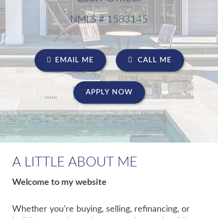
NMLS # 1583145
EMAIL ME
CALL ME
APPLY NOW
A LITTLE ABOUT ME
Welcome to my website
Whether you’re buying, selling, refinancing, or