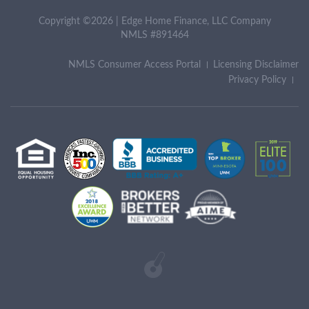
Copyright ©2026 | Edge Home Finance, LLC Company
NMLS #891464
NMLS Consumer Access Portal
Licensing Disclaimer
Privacy Policy