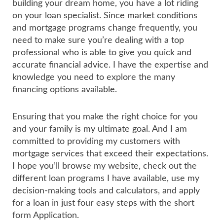
building your dream home, you have a lot riding
on your loan specialist. Since market conditions
and mortgage programs change frequently, you
need to make sure you’re dealing with a top
professional who is able to give you quick and
accurate financial advice. I have the expertise and
knowledge you need to explore the many
financing options available.
Ensuring that you make the right choice for you
and your family is my ultimate goal. And I am
committed to providing my customers with
mortgage services that exceed their expectations.
I hope you’ll browse my website, check out the
different loan programs I have available, use my
decision-making tools and calculators, and apply
for a loan in just four easy steps with the short
form Application.