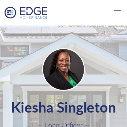
Edge Home Finance, LLC
Kiesha Singleton
— Loan Officer —