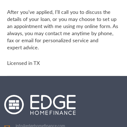
After you’ve applied, I’ll call you to discuss the
details of your loan, or you may choose to set up
an appointment with me using my online form. As
always, you may contact me anytime by phone,
fax or email for personalized service and
expert advice.
Licensed in TX
info@edgehomefinance.com