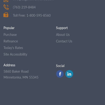
(763) 219-8484
Toll Free: 1-800-595-8560
Popular
Support
Purchase
About Us
Refinance
Contact Us
Today's Rates
Site Accessibility
Address
Social
5860 Baker Road
Minnetonka, MN 55345