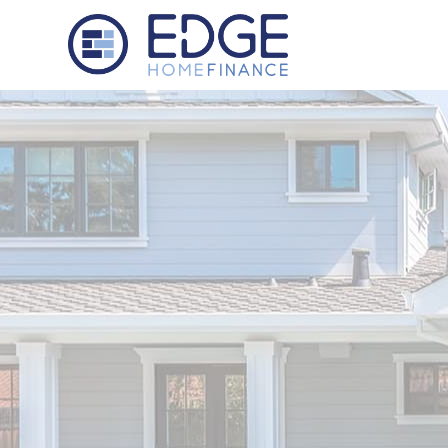
Edge Home Finance, LLC