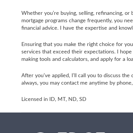
Whether you’re buying, selling, refinancing, or
mortgage programs change frequently, you need 
financial advice. I have the expertise and know
Ensuring that you make the right choice for yo
services that exceed their expectations. I hope
making tools and calculators, and apply for a lo
After you’ve applied, I’ll call you to discuss t
always, you may contact me anytime by phone, f
Licensed in ID, MT, ND, SD