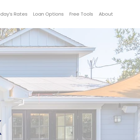
day’s Rates
Loan Options
Free Tools
About
k