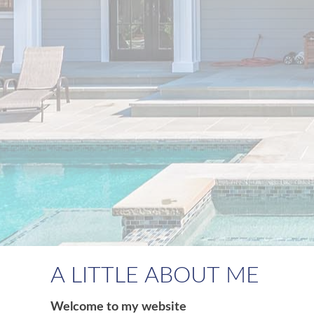
A LITTLE ABOUT ME
Welcome to my website