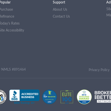
Popular
Support
Ad
58
Purchase
About Us
Mi
Refinance
Contact Us
Today's Rates
Site Accessibility
ny NMLS #891464
Privacy Policy