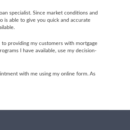
oan specialist. Since market conditions and
 is able to give you quick and accurate
ilable.
ed to providing my customers with mortgage
programs I have available, use my decision-
ppointment with me using my online form. As