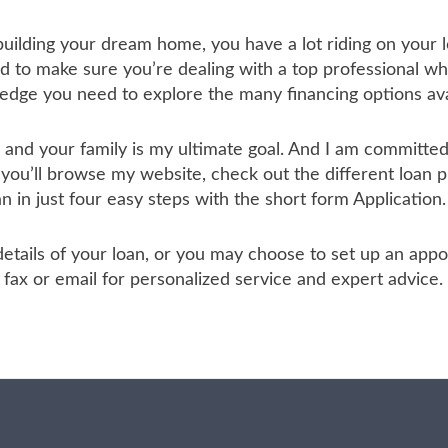
 building your dream home, you have a lot riding on your l
to make sure you’re dealing with a top professional who
ledge you need to explore the many financing options ava
u and your family is my ultimate goal. And I am committ
 you’ll browse my website, check out the different loan 
an in just four easy steps with the short form Application.
he details of your loan, or you may choose to set up an a
ax or email for personalized service and expert advice.