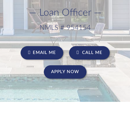
— Loan Officer —
NMLS # 954154
EMAIL ME
CALL ME
APPLY NOW