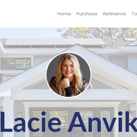
Home
Purchase
Refinance
To
Lacie Anvi