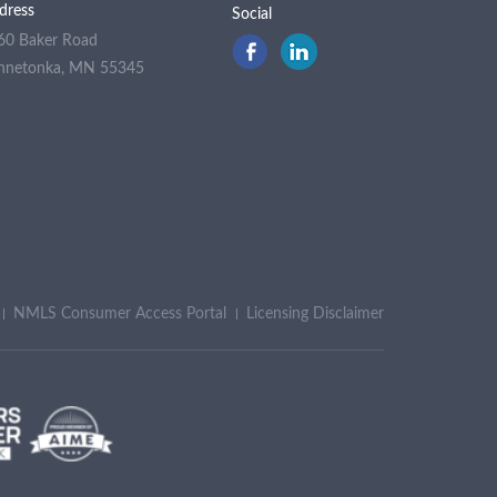
dress
Social
60 Baker Road
nnetonka, MN 55345
NMLS Consumer Access Portal
Licensing Disclaimer