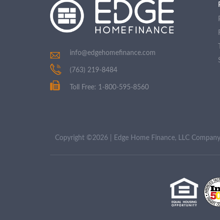
info@edgehomefinance.com
(763) 219-8484
Toll Free: 1-800-595-8560
Copyright ©2026 | Edge Home Finance, LLC Compa