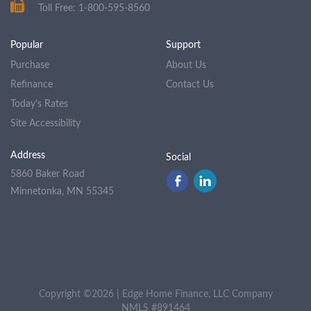
Toll Free: 1-800-595-8560
Popular
Support
Purchase
About Us
Refinance
Contact Us
Today's Rates
Site Accessibility
Address
Social
5860 Baker Road
Minnetonka, MN 55345
Copyright ©2026 | Edge Home Finance, LLC Company
NMLS #891464