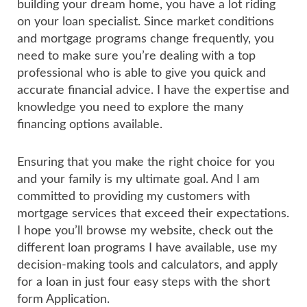
building your dream home, you have a lot riding
on your loan specialist. Since market conditions
and mortgage programs change frequently, you
need to make sure you’re dealing with a top
professional who is able to give you quick and
accurate financial advice. I have the expertise and
knowledge you need to explore the many
financing options available.
Ensuring that you make the right choice for you
and your family is my ultimate goal. And I am
committed to providing my customers with
mortgage services that exceed their expectations.
I hope you’ll browse my website, check out the
different loan programs I have available, use my
decision-making tools and calculators, and apply
for a loan in just four easy steps with the short
form Application.