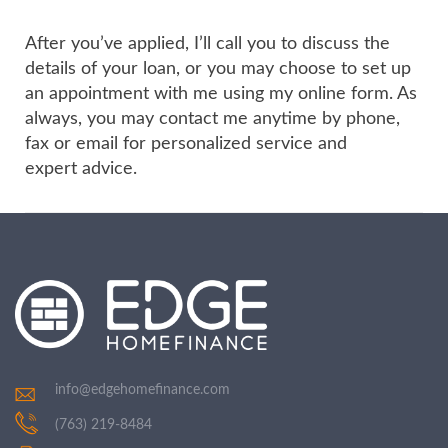
After you’ve applied, I’ll call you to discuss the
details of your loan, or you may choose to set up
an appointment with me using my online form. As
always, you may contact me anytime by phone,
fax or email for personalized service and
expert advice.
info@edgehomefinance.com
(763) 219-8484