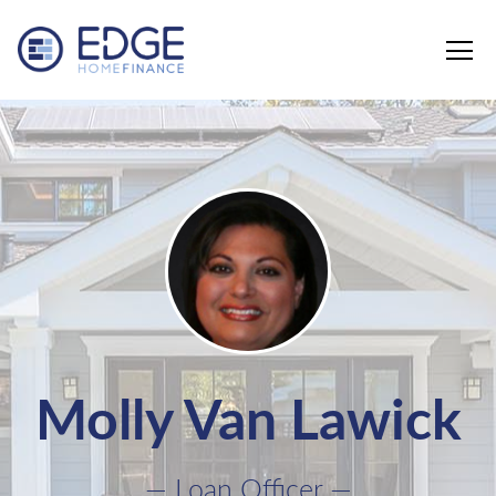
Edge Home Finance, LLC
Molly Van Lawick
— Loan Officer —