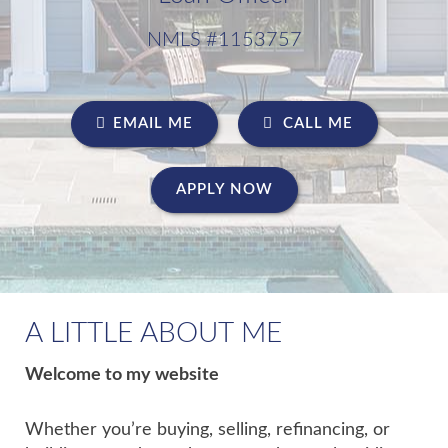
NMLS #1153757
EMAIL ME
CALL ME
APPLY NOW
A LITTLE ABOUT ME
Welcome to my website
Whether you’re buying, selling, refinancing, or