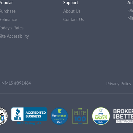
Popular
Support
Ad
58
Purchase
About Us
Mi
Refinance
Contact Us
Today's Rates
Site Accessibility
ny NMLS #891464
Privacy Policy