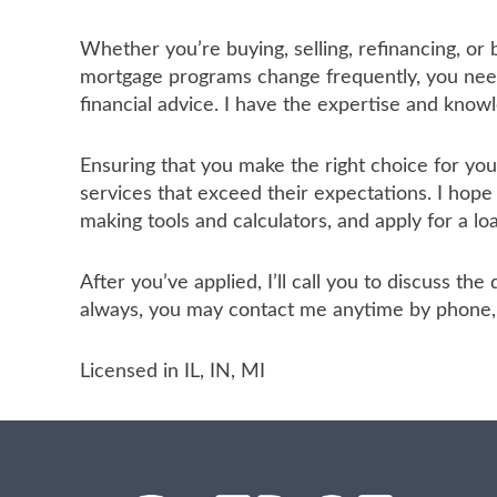
Whether you’re buying, selling, refinancing, or
mortgage programs change frequently, you need 
financial advice. I have the expertise and know
Ensuring that you make the right choice for yo
services that exceed their expectations. I hope
making tools and calculators, and apply for a lo
After you’ve applied, I’ll call you to discuss t
always, you may contact me anytime by phone, f
Licensed in IL, IN, MI