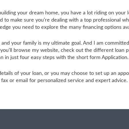
 building your dream home, you have a lot riding on your l
to make sure you’re dealing with a top professional who
ledge you need to explore the many financing options ava
u and your family is my ultimate goal. And I am committ
 you’ll browse my website, check out the different loan 
an in just four easy steps with the short form Application.
he details of your loan, or you may choose to set up an a
ax or email for personalized service and expert advice.