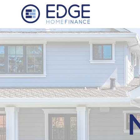
Edge Home Finance, LLC