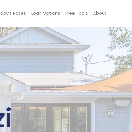
day’s Rates
Loan Options
Free Tools
About
i