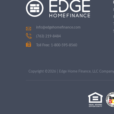
info@edgehomefinance.com
(763) 219-8484
Toll Free: 1-800-595-8560
Copyright ©2026 | Edge Home Finance, LLC Compa