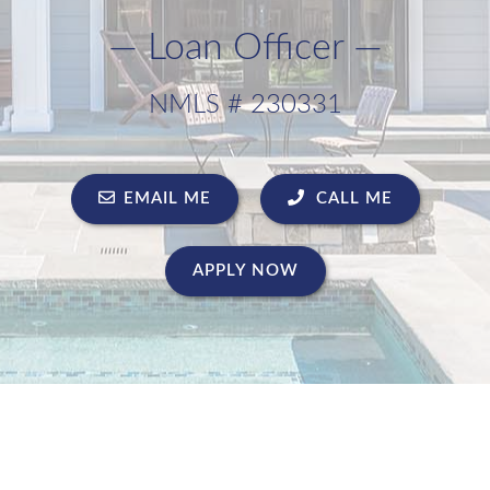
— Loan Officer —
NMLS # 230331
EMAIL ME
CALL ME
APPLY NOW