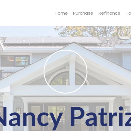
Home
Purchase
Refinance
To
Nancy Patriz