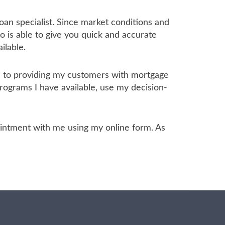
oan specialist. Since market conditions and
 is able to give you quick and accurate
ilable.
ed to providing my customers with mortgage
programs I have available, use my decision-
ppointment with me using my online form. As