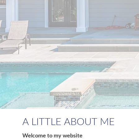
A LITTLE ABOUT ME
Welcome to my website