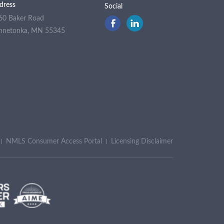
dress
Social
60 Baker Road
nnetonka, MN 55345
NMLS Consumer Access Portal
Licensing Disclaimer