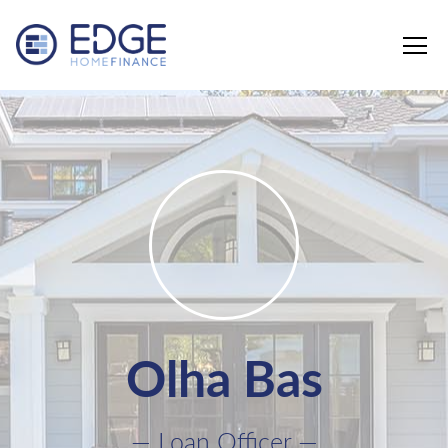
Edge Home Finance, LLC
Olha Bas
— Loan Officer —