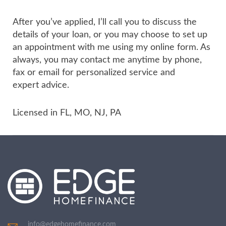
After you’ve applied, I’ll call you to discuss the
details of your loan, or you may choose to set up
an appointment with me using my online form. As
always, you may contact me anytime by phone,
fax or email for personalized service and
expert advice.
Licensed in FL, MO, NJ, PA
info@edgehomefinance.com