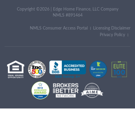
Copyright ©2026 | Edge Home Finance, LLC Company
NMLS #891464
NMLS Consumer Access Portal
Licensing Disclaimer
Privacy Policy