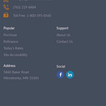
(763) 219-8484
Toll Free: 1-800-595-8560
Popular
Support
Purchase
About Us
Refinance
Contact Us
Today's Rates
Site Accessibility
Address
Social
5860 Baker Road
Minnetonka, MN 55345