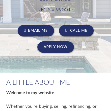
NMLS # 990017
EMAIL ME
CALL ME
APPLY NOW
A LITTLE ABOUT ME
Welcome to my website
Whether you’re buying, selling, refinancing, or