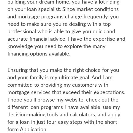
building your dream home, you have a lot riding
on your loan specialist. Since market conditions
and mortgage programs change frequently, you
need to make sure you’re dealing with a top
professional who is able to give you quick and
accurate financial advice. I have the expertise and
knowledge you need to explore the many
financing options available.
Ensuring that you make the right choice for you
and your family is my ultimate goal. And I am
committed to providing my customers with
mortgage services that exceed their expectations.
I hope you’ll browse my website, check out the
different loan programs I have available, use my
decision-making tools and calculators, and apply
for a loan in just four easy steps with the short
form Application.