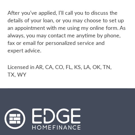
After you’ve applied, I’ll call you to discuss the
details of your loan, or you may choose to set up
an appointment with me using my online form. As
always, you may contact me anytime by phone,
fax or email for personalized service and
expert advice.
Licensed in AR, CA, CO, FL, KS, LA, OK, TN,
TX, WY