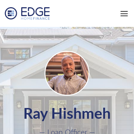
Edge Home Finance, LLC
Ray Hishmeh
— Loan Officer —