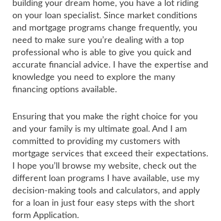
building your dream home, you have a lot riding
on your loan specialist. Since market conditions
and mortgage programs change frequently, you
need to make sure you’re dealing with a top
professional who is able to give you quick and
accurate financial advice. I have the expertise and
knowledge you need to explore the many
financing options available.
Ensuring that you make the right choice for you
and your family is my ultimate goal. And I am
committed to providing my customers with
mortgage services that exceed their expectations.
I hope you’ll browse my website, check out the
different loan programs I have available, use my
decision-making tools and calculators, and apply
for a loan in just four easy steps with the short
form Application.