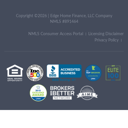
Copyright ©2026 | Edge Home Finance, LLC Company
NMLS #891464
NMLS Consumer Access Portal
Licensing Disclaimer
Privacy Policy