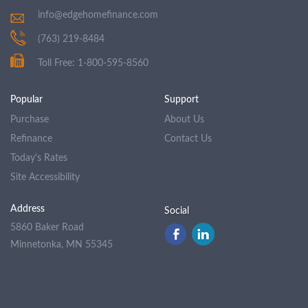
info@edgehomefinance.com
(763) 219-8484
Toll Free: 1-800-595-8560
Popular
Support
Purchase
About Us
Refinance
Contact Us
Today's Rates
Site Accessibility
Address
Social
5860 Baker Road
Minnetonka, MN 55345