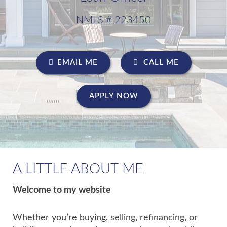
NMLS # 223450
EMAIL ME
CALL ME
APPLY NOW
A LITTLE ABOUT ME
Welcome to my website
Whether you’re buying, selling, refinancing, or