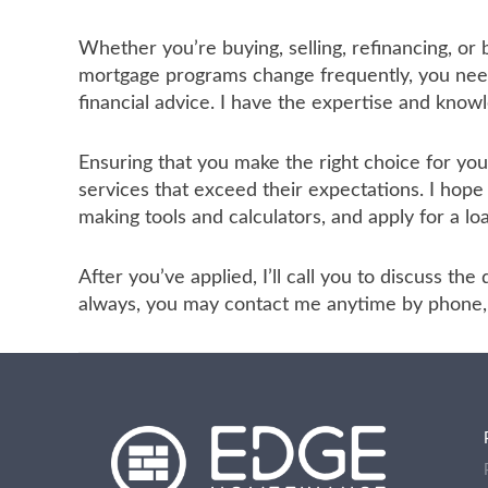
Whether you’re buying, selling, refinancing, or
mortgage programs change frequently, you need 
financial advice. I have the expertise and know
Ensuring that you make the right choice for yo
services that exceed their expectations. I hope
making tools and calculators, and apply for a lo
After you’ve applied, I’ll call you to discuss t
always, you may contact me anytime by phone, f