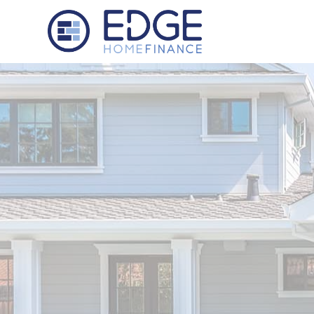
Edge Home Finance, LLC