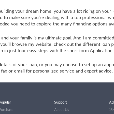
 building your dream home, you have a lot riding on your l
to make sure you’re dealing with a top professional who
ledge you need to explore the many financing options ava
u and your family is my ultimate goal. And I am committ
 you’ll browse my website, check out the different loan 
an in just four easy steps with the short form Application.
he details of your loan, or you may choose to set up an a
ax or email for personalized service and expert advice.
Popular
Support
Ad
58
Purchase
About Us