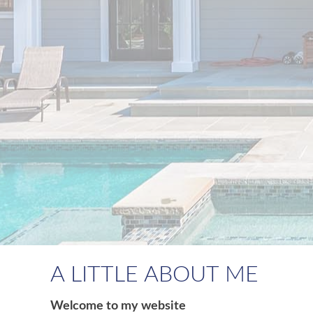
A LITTLE ABOUT ME
Welcome to my website