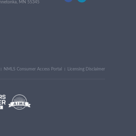
nnetonka, MN 55345
NMLS Consumer Access Portal
Licensing Disclaimer