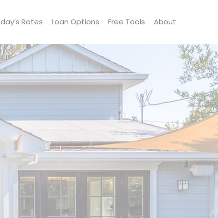
day’s Rates
Loan Options
Free Tools
About