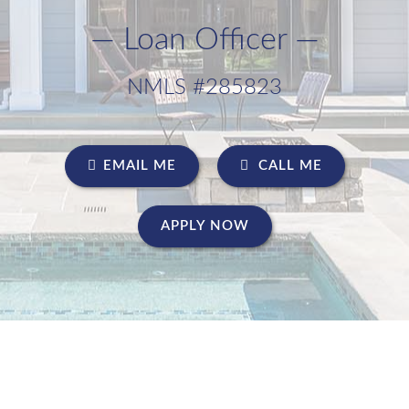
— Loan Officer —
NMLS #285823
EMAIL ME
CALL ME
APPLY NOW