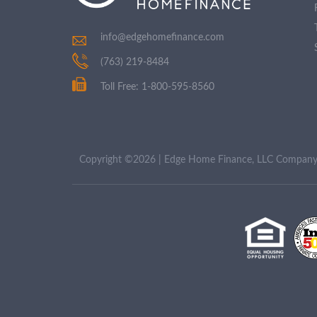
info@edgehomefinance.com
(763) 219-8484
Toll Free: 1-800-595-8560
Copyright ©2026 | Edge Home Finance, LLC Compa