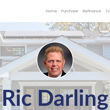
Home
Purchase
Refinance
To
Ric Darling