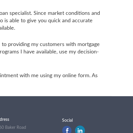
oan specialist. Since market conditions and
 is able to give you quick and accurate
ilable.
ed to providing my customers with mortgage
programs I have available, use my decision-
ppointment with me using my online form. As
dress
Social
60 Baker Road