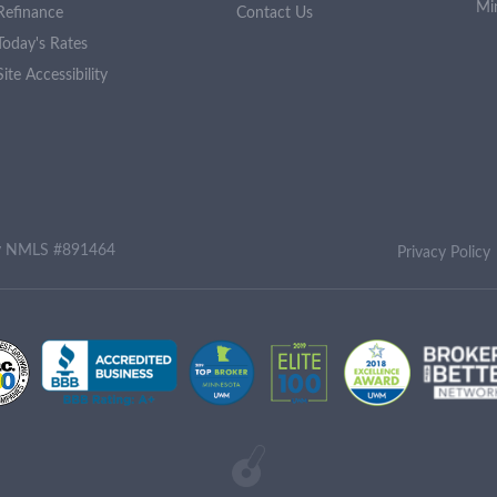
Mi
Refinance
Contact Us
Today's Rates
Site Accessibility
ny NMLS #891464
Privacy Policy