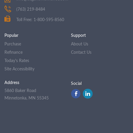
(763) 219-8484
Toll Free: 1-800-595-8560
Popular
Support
Purchase
About Us
Refinance
Contact Us
Today's Rates
Site Accessibility
Address
Social
5860 Baker Road
Minnetonka, MN 55345