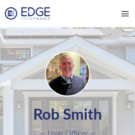
Edge Home Finance, LLC
Rob Smith
— Loan Officer —