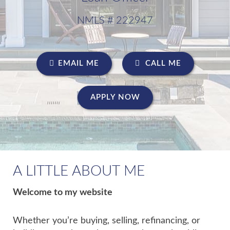
NMLS # 222947
EMAIL ME
CALL ME
APPLY NOW
A LITTLE ABOUT ME
Welcome to my website
Whether you’re buying, selling, refinancing, or