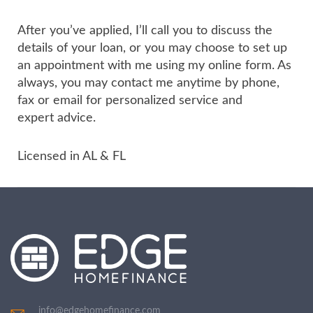
After you’ve applied, I’ll call you to discuss the
details of your loan, or you may choose to set up
an appointment with me using my online form. As
always, you may contact me anytime by phone,
fax or email for personalized service and
expert advice.
Licensed in AL & FL
info@edgehomefinance.com