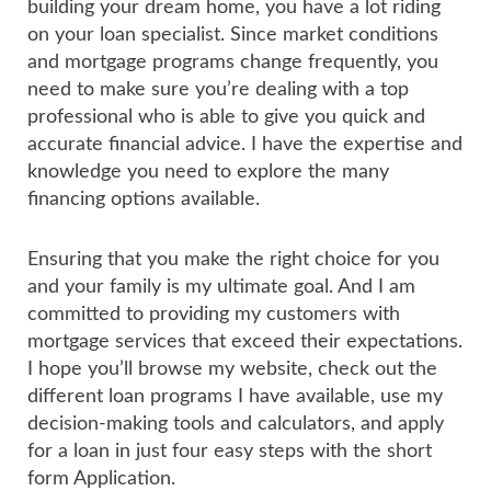
building your dream home, you have a lot riding
on your loan specialist. Since market conditions
and mortgage programs change frequently, you
need to make sure you’re dealing with a top
professional who is able to give you quick and
accurate financial advice. I have the expertise and
knowledge you need to explore the many
financing options available.
Ensuring that you make the right choice for you
and your family is my ultimate goal. And I am
committed to providing my customers with
mortgage services that exceed their expectations.
I hope you’ll browse my website, check out the
different loan programs I have available, use my
decision-making tools and calculators, and apply
for a loan in just four easy steps with the short
form Application.