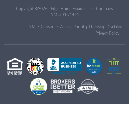
Copyright ©2026 | Edge Home Finance, LLC Company
NMLS #891464
NMLS Consumer Access Portal
Licensing Disclaimer
Privacy Policy