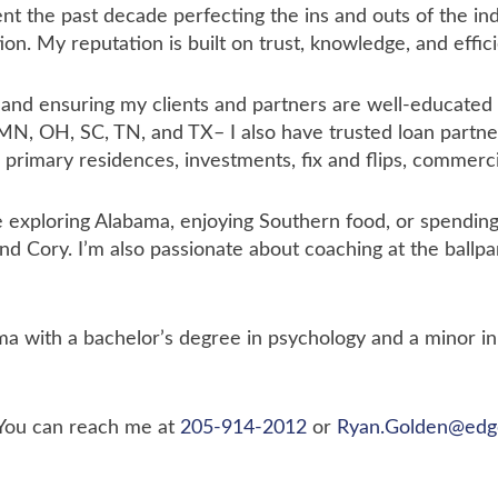
nt the past decade perfecting the ins and outs of the in
ion. My reputation is built on trust, knowledge, and effic
d ensuring my clients and partners are well-educated a
 MN, OH, SC, TN, and TX– I also have trusted loan partner
 primary residences, investments, fix and flips, commerc
e exploring Alabama, enjoying Southern food, or spendi
nd Cory. I’m also passionate about coaching at the ballp
ma with a bachelor’s degree in psychology and a minor i
 You can reach me at
205-914-2012
or
Ryan.Golden@edg