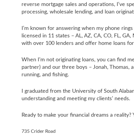
reverse mortgage sales and operations, I’ve spe
processing, wholesale lending, and loan originat
I’m known for answering when my phone rings an
licensed in 11 states – AL, AZ, CA, CO, FL, GA,
with over 100 lenders and offer home loans for
When I’m not originating loans, you can find m
partner) and our three boys – Jonah, Thomas, a
running, and fishing.
I graduated from the University of South Alaba
understanding and meeting my clients’ needs.
Ready to make your financial dreams a reality?
735 Crider Road