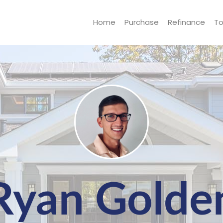
Home
Purchase
Refinance
To
Ryan Golde