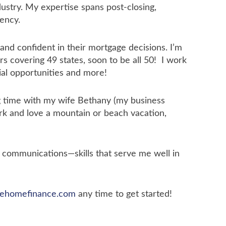
dustry. My expertise spans post-closing,
iency.
nd confident in their mortgage decisions. I’m
s covering 49 states, soon to be all 50! I work
ial opportunities and more!
ng time with my wife Bethany (my business
ark and love a mountain or beach vacation,
n communications—skills that serve me well in
ehomefinance.com
any time to get started!