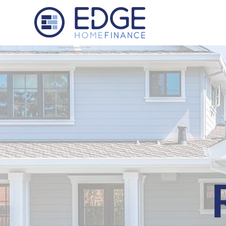
Edge Home Finance, LLC