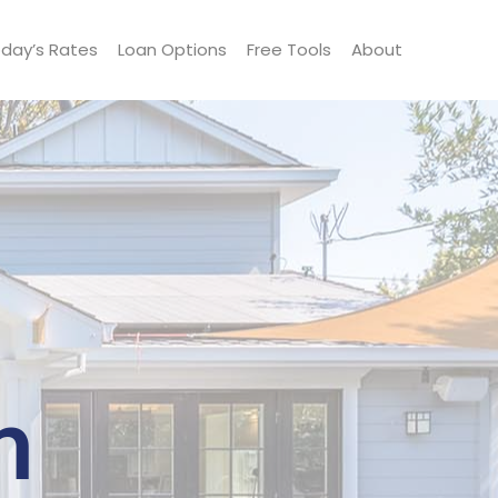
day’s Rates
Loan Options
Free Tools
About
n