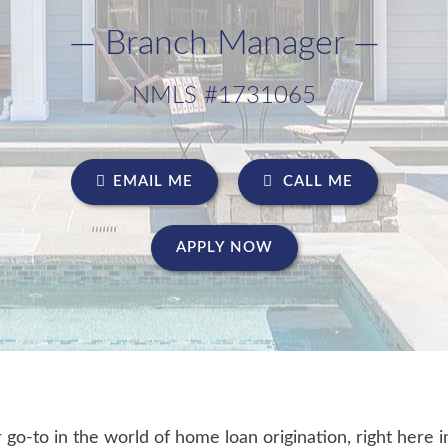
— Branch Manager —
NMLS #1731065
EMAIL ME
CALL ME
APPLY NOW
o-to in the world of home loan origination, right here i