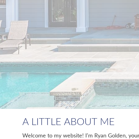
A LITTLE ABOUT ME
Welcome to my website! I’m Ryan Golden, your g