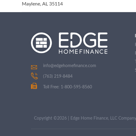
Maylene, AL 35114
info@edgehomefinance.com
(763) 219-8484
Toll Free: 1-800-595-8560
Copyright ©2026 | Edge Home Finance, LLC Compa