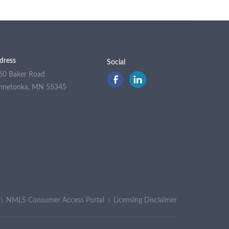
dress
Social
60 Baker Road
nnetonka, MN 55345
NMLS Consumer Access Portal
Licensing Disclaimer