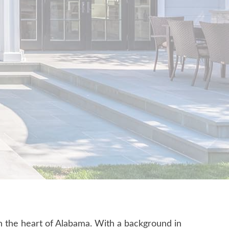
n the heart of Alabama. With a background in