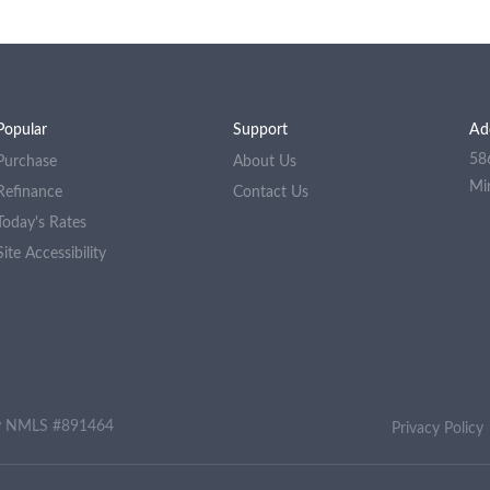
Popular
Support
Ad
58
Purchase
About Us
Mi
Refinance
Contact Us
Today's Rates
Site Accessibility
ny NMLS #891464
Privacy Policy