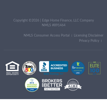
Copyright ©2026 | Edge Home Finance, LLC Company
NMLS #891464
NMLS Consumer Access Portal
Licensing Disclaimer
Privacy Policy