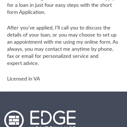
for a loan in just four easy steps with the short
form Application.
After you’ve applied, I’ll call you to discuss the
details of your loan, or you may choose to set up
an appointment with me using my online form. As
always, you may contact me anytime by phone,
fax or email for personalized service and
expert advice.
Licensed in VA