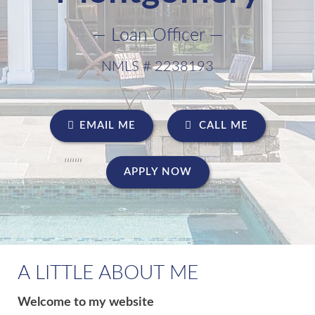
— Loan Officer —
NMLS # 2238193
EMAIL ME
CALL ME
APPLY NOW
A LITTLE ABOUT ME
Welcome to my website