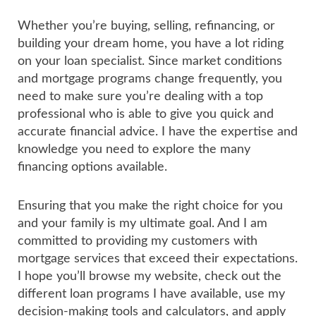
Whether you’re buying, selling, refinancing, or
building your dream home, you have a lot riding
on your loan specialist. Since market conditions
and mortgage programs change frequently, you
need to make sure you’re dealing with a top
professional who is able to give you quick and
accurate financial advice. I have the expertise and
knowledge you need to explore the many
financing options available.
Ensuring that you make the right choice for you
and your family is my ultimate goal. And I am
committed to providing my customers with
mortgage services that exceed their expectations.
I hope you’ll browse my website, check out the
different loan programs I have available, use my
decision-making tools and calculators, and apply