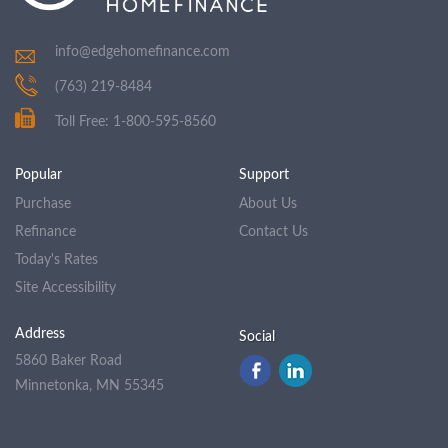
info@edgehomefinance.com
(763) 219-8484
Toll Free: 1-800-595-8560
Popular
Support
Purchase
About Us
Refinance
Contact Us
Today's Rates
Site Accessibility
Address
Social
5860 Baker Road
Minnetonka, MN 55345