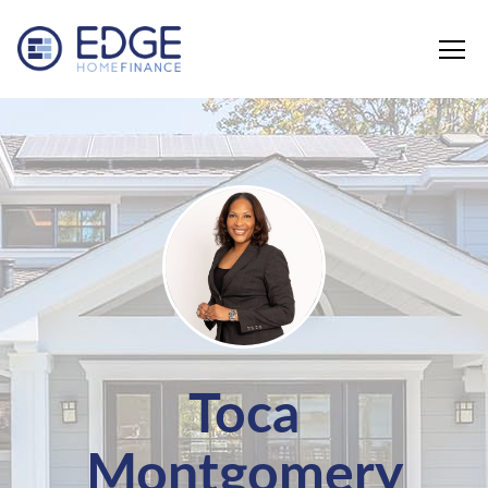
Edge Home Finance, LLC
Toca
Montgomery