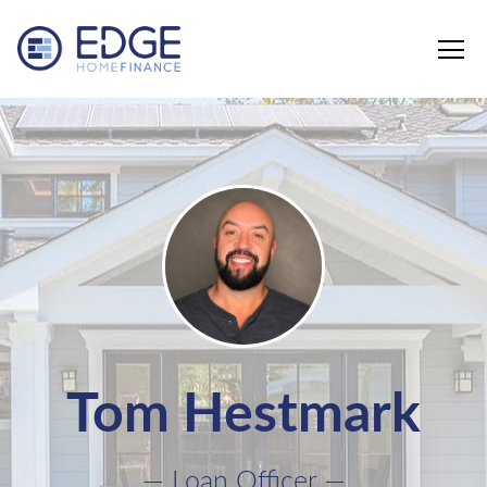
Edge Home Finance, LLC
Tom Hestmark
— Loan Officer —