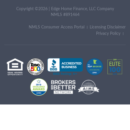
Copyright ©2026 | Edge Home Finance, LLC Company
NMLS #891464
NMLS Consumer Access Portal
Licensing Disclaimer
Privacy Policy