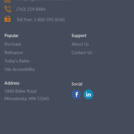
(763) 219-8484
Toll Free: 1-800-595-8560
Popular
Support
Purchase
About Us
Refinance
Contact Us
Today's Rates
Site Accessibility
Address
Social
5860 Baker Road
Minnetonka, MN 55345