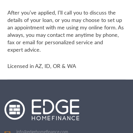
After you’ve applied, I’ll call you to discuss the
details of your loan, or you may choose to set up
an appointment with me using my online form. As
always, you may contact me anytime by phone,
fax or email for personalized service and
expert advice.
Licensed in AZ, ID, OR & WA
info@edgehomefinance.com