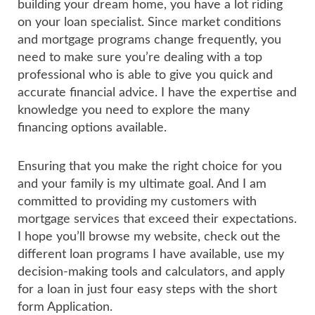
building your dream home, you have a lot riding
on your loan specialist. Since market conditions
and mortgage programs change frequently, you
need to make sure you’re dealing with a top
professional who is able to give you quick and
accurate financial advice. I have the expertise and
knowledge you need to explore the many
financing options available.
Ensuring that you make the right choice for you
and your family is my ultimate goal. And I am
committed to providing my customers with
mortgage services that exceed their expectations.
I hope you’ll browse my website, check out the
different loan programs I have available, use my
decision-making tools and calculators, and apply
for a loan in just four easy steps with the short
form Application.