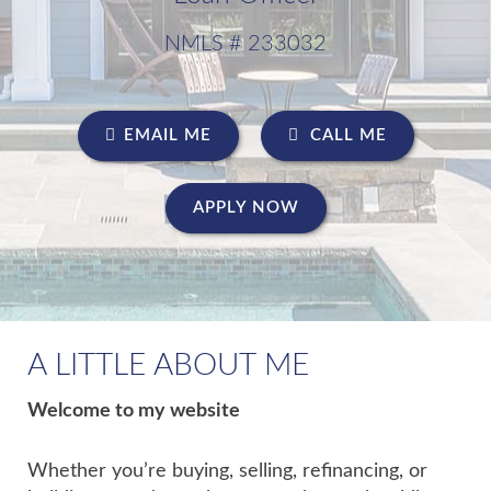
NMLS # 233032
EMAIL ME
CALL ME
APPLY NOW
A LITTLE ABOUT ME
Welcome to my website
Whether you’re buying, selling, refinancing, or