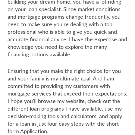
building your dream home, you have a lot riding
on your loan specialist. Since market conditions
and mortgage programs change frequently, you
need to make sure you’re dealing with a top
professional who is able to give you quick and
accurate financial advice. I have the expertise and
knowledge you need to explore the many
financing options available.
Ensuring that you make the right choice for you
and your family is my ultimate goal. And I am
committed to providing my customers with
mortgage services that exceed their expectations.
I hope you’ll browse my website, check out the
different loan programs I have available, use my
decision-making tools and calculators, and apply
for a loan in just four easy steps with the short
form Application.