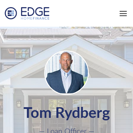
Edge Home Finance, LLC
Tom Rydberg
— Loan Officer —