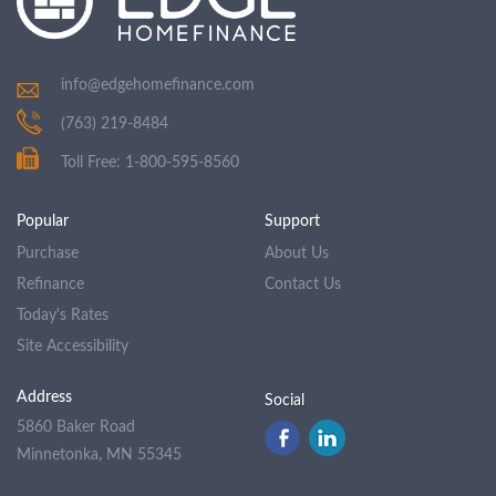
info@edgehomefinance.com
(763) 219-8484
Toll Free: 1-800-595-8560
Popular
Support
Purchase
About Us
Refinance
Contact Us
Today's Rates
Site Accessibility
Address
Social
5860 Baker Road
Minnetonka, MN 55345