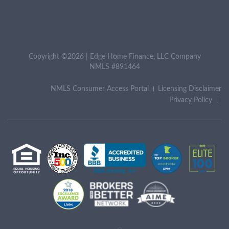
Copyright ©2026 | Edge Home Finance, LLC Company
NMLS #891464
NMLS Consumer Access Portal
Licensing Disclaimer
Privacy Policy