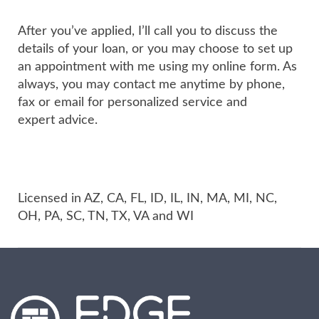
After you’ve applied, I’ll call you to discuss the
details of your loan, or you may choose to set up
an appointment with me using my online form. As
always, you may contact me anytime by phone,
fax or email for personalized service and
expert advice.
Licensed in AZ, CA, FL, ID, IL, IN, MA, MI, NC,
OH, PA, SC, TN, TX, VA and WI