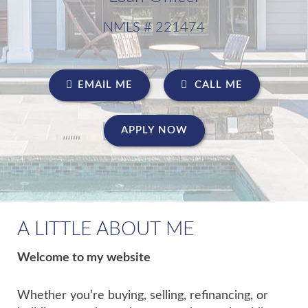
NMLS # 221474
EMAIL ME
CALL ME
APPLY NOW
A LITTLE ABOUT ME
Welcome to my website
Whether you’re buying, selling, refinancing, or