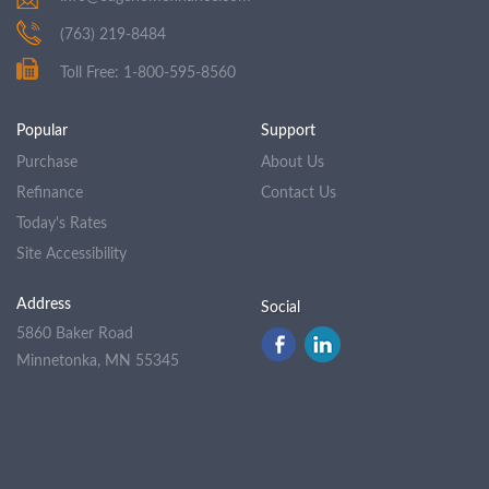
(763) 219-8484
Toll Free: 1-800-595-8560
Popular
Support
Purchase
About Us
Refinance
Contact Us
Today's Rates
Site Accessibility
Address
Social
5860 Baker Road
Minnetonka, MN 55345