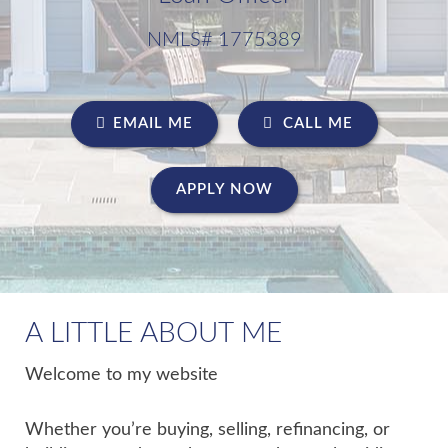
NMLS# 1775389
EMAIL ME
CALL ME
APPLY NOW
A LITTLE ABOUT ME
Welcome to my website
Whether you’re buying, selling, refinancing, or