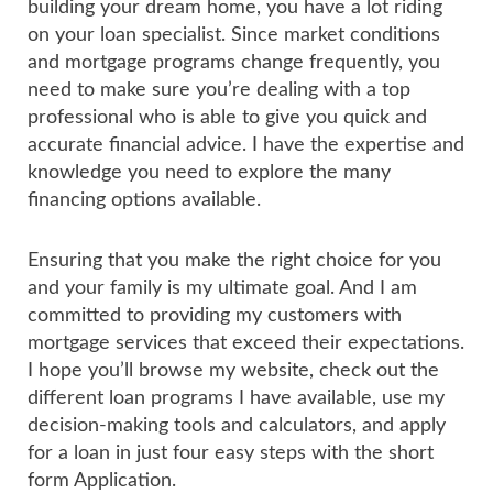
building your dream home, you have a lot riding
on your loan specialist. Since market conditions
and mortgage programs change frequently, you
need to make sure you’re dealing with a top
professional who is able to give you quick and
accurate financial advice. I have the expertise and
knowledge you need to explore the many
financing options available.
Ensuring that you make the right choice for you
and your family is my ultimate goal. And I am
committed to providing my customers with
mortgage services that exceed their expectations.
I hope you’ll browse my website, check out the
different loan programs I have available, use my
decision-making tools and calculators, and apply
for a loan in just four easy steps with the short
form Application.