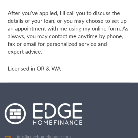
After you’ve applied, I’ll call you to discuss the
details of your loan, or you may choose to set up
an appointment with me using my online form. As
always, you may contact me anytime by phone,
fax or email for personalized service and
expert advice.
Licensed in OR & WA
info@edgehomefinance.com