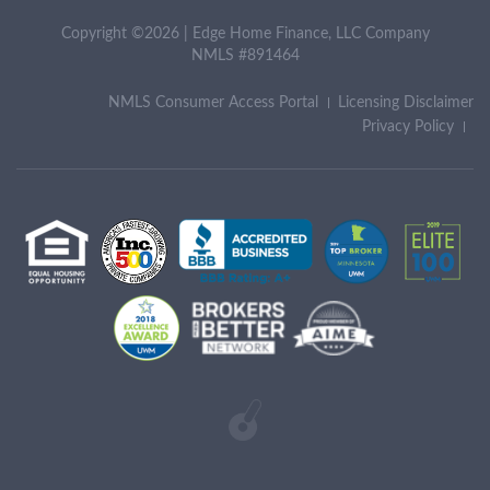
Copyright ©2026 | Edge Home Finance, LLC Company
NMLS #891464
NMLS Consumer Access Portal
Licensing Disclaimer
Privacy Policy