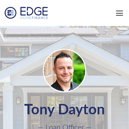
Edge Home Finance, LLC
Tony Dayton
— Loan Officer —